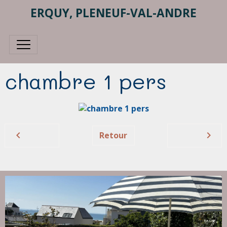
ERQUY, PLENEUF-VAL-ANDRE
chambre 1 pers
Retour