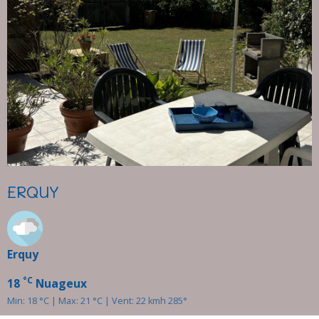
ERQUY
Erquy
°C
18
Nuageux
Min: 18 °C | Max: 21 °C | Vent: 22 kmh 285°